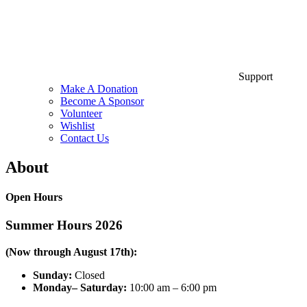
Support
Make A Donation
Become A Sponsor
Volunteer
Wishlist
Contact Us
About
Open Hours
Summer Hours 2026
(Now through August 17th):
Sunday:
Closed
Monday– Saturday:
10:00 am – 6:00 pm