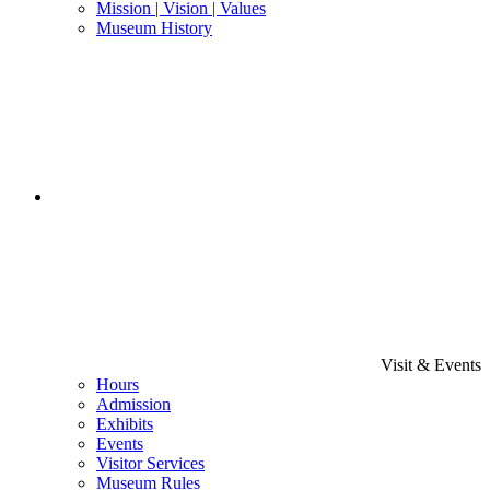
Mission | Vision | Values
Museum History
Visit & Events
Hours
Admission
Exhibits
Events
Visitor Services
Museum Rules