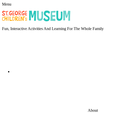
Menu
Fun, Interactive Activities And Learning For The Whole Family
About