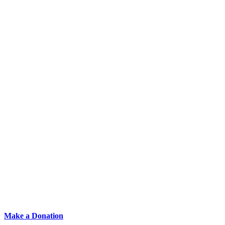
Make a Donation