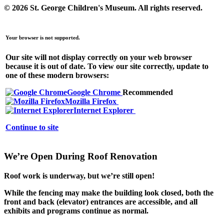
© 2026 St. George Children's Museum.
All rights reserved.
Your browser is not supported.
Our site will not display correctly on your web browser
because it is out of date. To view our site correctly, update to
one of these modern browsers:
Google Chrome
Recommended
Mozilla Firefox
Internet Explorer
Continue to site
We’re Open During Roof Renovation
Roof work is underway, but
we’re still open!
While the fencing may make the building look closed,
both the
front and back (elevator) entrances are accessible
, and all
exhibits and programs continue as normal.