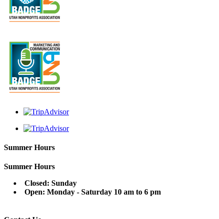
Summer Hours
Summer Hours
Closed: Sunday
Open: Monday - Saturday 10 am to 6 pm