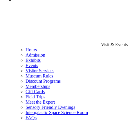
Visit & Events
Hours
Admission
Exhibits
Events
Visitor Services
Museum Rules
Discount Programs
Memberships
Gift Cards
Field Trips
Meet the Expert
Sensory Friendly Evenings
Intergalactic Space Science Room
FAQs