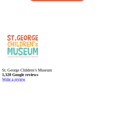
St. George Children’s Museum
1,320 Google reviews
Write a review