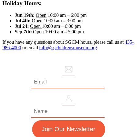
Holiday Hours:
Jun 19th:
Open
10:00 am – 6:00 pm
Jul 4th:
Open
10:00 am – 3:00 pm
Jul 24:
Open
10:00 am – 6:00 pm
Sep 7th:
Open
10:00 am – 5:00 pm
If you have any questions about SGCM hours, please call us at
435-
986-4000
or email
info@sgchildrensmuseum.org
.