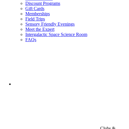
Discount Programs
Gift Cards
Memberships
Field Trips
Sensory Friendly Evenings
Meet the Expert
Intergalactic Space Science Room
FAQs
Clubs &