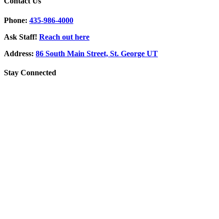
Contact Us
Phone:
435-986-4000
Ask Staff!
Reach out here
Address:
86 South Main Street, St. George UT
Stay Connected