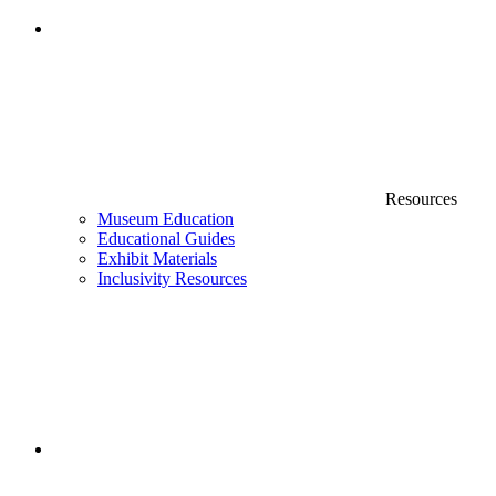
Resources
Museum Education
Educational Guides
Exhibit Materials
Inclusivity Resources