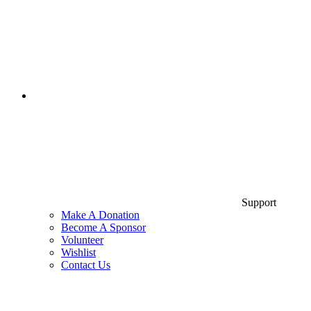
Support
Make A Donation
Become A Sponsor
Volunteer
Wishlist
Contact Us