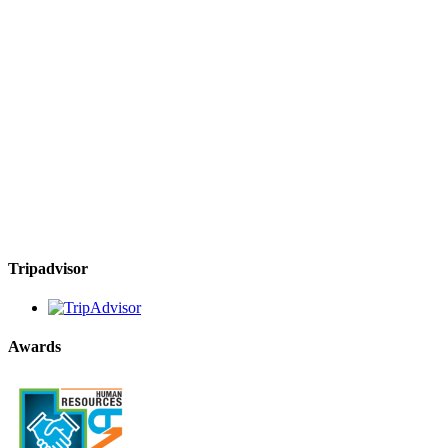
Tripadvisor
Awards