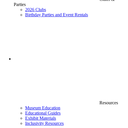
Parties
2026 Clubs
Birthday Parties and Event Rentals
Resources
Museum Education
Educational Guides
Exhibit Materials
Inclusivity Resources