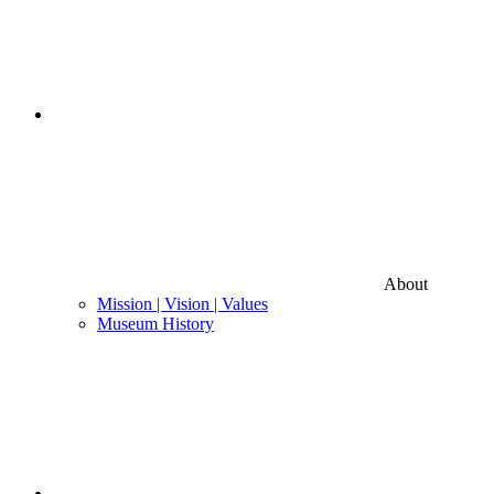
About
Mission | Vision | Values
Museum History