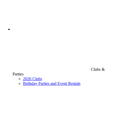
Clubs &
Parties
2026 Clubs
Birthday Parties and Event Rentals