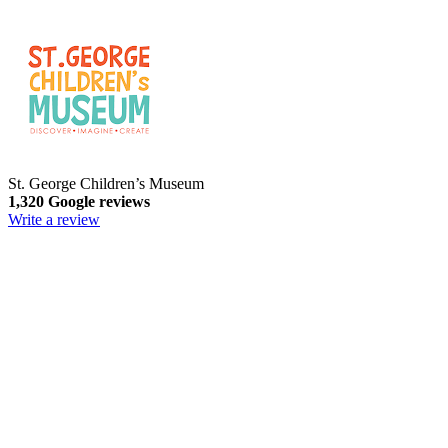
St. George Children’s Museum
1,320 Google reviews
Write a review