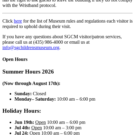
with the Wristband protocol.
Click
here
for the list of Museum rules and regulations each visitor is
required to uphold during their visit.
If you have any questions about SGCM visitor/patron services,
please call us at (435) 986-4000 or email us at
info@sgchildrensmuseum.org
.
Open Hours
Summer Hours 2026
(Now through August 17th):
Sunday:
Closed
Monday– Saturday:
10:00 am – 6:00 pm
Holiday Hours:
Jun 19th:
Open
10:00 am – 6:00 pm
Jul 4th:
Open
10:00 am – 3:00 pm
Jul 24:
Open
10:00 am – 6:00 pm