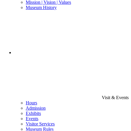
Mission | Vision | Values
Museum History
Visit & Events
Hours
Admission
Exhibits
Events
Visitor Services
Museum Rules