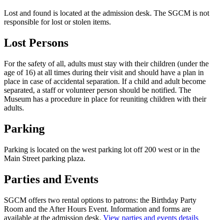
Lost and found is located at the admission desk. The SGCM is not
responsible for lost or stolen items.
Lost Persons
For the safety of all, adults must stay with their children (under the
age of 16) at all times during their visit and should have a plan in
place in case of accidental separation. If a child and adult become
separated, a staff or volunteer person should be notified. The
Museum has a procedure in place for reuniting children with their
adults.
Parking
Parking is located on the west parking lot off 200 west or in the
Main Street parking plaza.
Parties and Events
SGCM offers two rental options to patrons: the Birthday Party
Room and the After Hours Event. Information and forms are
available at the admission desk.
View parties and events details