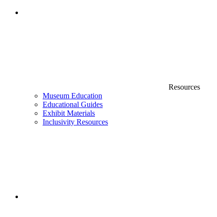
Resources
Museum Education
Educational Guides
Exhibit Materials
Inclusivity Resources