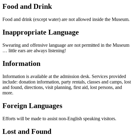
Food and Drink
Food and drink (except water) are not allowed inside the Museum.
Inappropriate Language
Swearing and offensive language are not permitted in the Museum
… little ears are always listening!
Information
Information is available at the admission desk. Services provided
include: donation information, party rentals, classes and camps, lost
and found, directions, visit planning, first aid, lost persons, and
more.
Foreign Languages
Efforts will be made to assist non-English speaking visitors.
Lost and Found