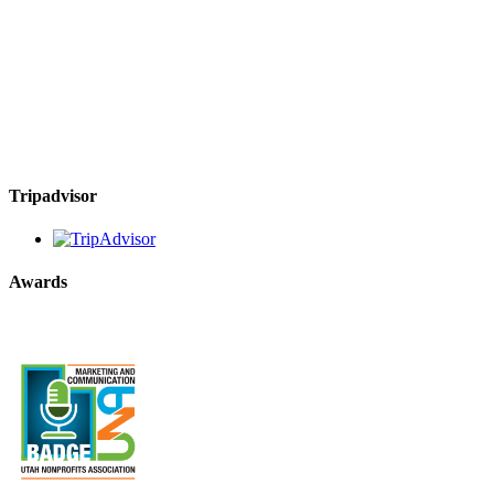
Tripadvisor
Awards