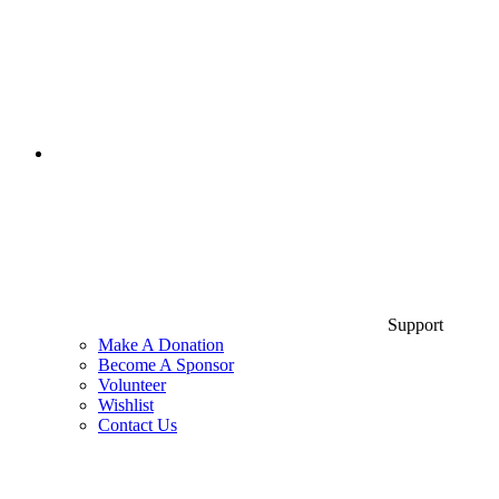
Support
Make A Donation
Become A Sponsor
Volunteer
Wishlist
Contact Us