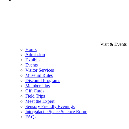
Visit & Events
Hours
Admission
Exhibits
Events
Visitor Services
Museum Rules
Discount Programs
Memberships
Gift Cards
Field Trips
Meet the Expert
Sensory Friendly Evenings
Intergalactic Space Science Room
FAQs