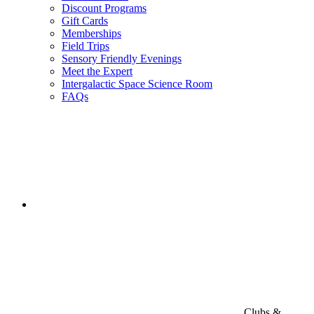
Discount Programs
Gift Cards
Memberships
Field Trips
Sensory Friendly Evenings
Meet the Expert
Intergalactic Space Science Room
FAQs
Clubs &