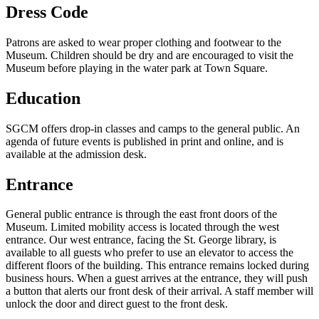
Dress Code
Patrons are asked to wear proper clothing and footwear to the
Museum. Children should be dry and are encouraged to visit the
Museum before playing in the water park at Town Square.
Education
SGCM offers drop-in classes and camps to the general public. An
agenda of future events is published in print and online, and is
available at the admission desk.
Entrance
General public entrance is through the east front doors of the
Museum. Limited mobility access is located through the west
entrance. Our west entrance, facing the St. George library, is
available to all guests who prefer to use an elevator to access the
different floors of the building. This entrance remains locked during
business hours. When a guest arrives at the entrance, they will push
a button that alerts our front desk of their arrival. A staff member will
unlock the door and direct guest to the front desk.