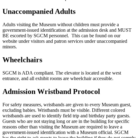
Unaccompanied Adults
Adults visiting the Museum without children must provide a
government-issued identification at the admission desk and
MUST
BE escorted by SGCM personnel. This can be found on our
website under visitors and patron services under unaccompanied
minors.
Wheelchairs
SGCM is ADA compliant. The elevator is located at the west
entrance, and all exhibit rooms are wheelchair accessible.
Admission Wristband Protocol
For safety measures, wristbands are given to every Museum guest,
excluding babies. Wristbands must be visible. Different colored
wristbands are used to identify field trip and birthday party guests.
Guests who are not staying long or are in the building for specific
reasons other than visiting the Museum are required to leave a
government-issued identification with a Museum official. SGCM
has the right to ask guests to leave the building if they do not comply