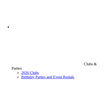
Clubs &
Parties
2026 Clubs
Birthday Parties and Event Rentals