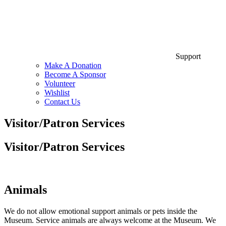
Support
Make A Donation
Become A Sponsor
Volunteer
Wishlist
Contact Us
Visitor/Patron Services
Visitor/Patron Services
Animals
We do not allow emotional support animals or pets inside the
Museum. Service animals are always welcome at the Museum. We