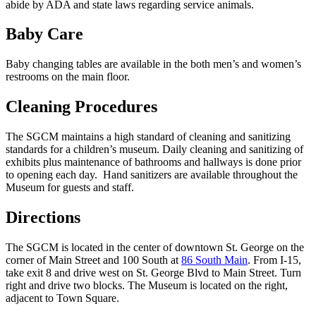
abide by ADA and state laws regarding service animals.
Baby Care
Baby changing tables are available in the both men’s and women’s
restrooms on the main floor.
Cleaning Procedures
The SGCM maintains a high standard of cleaning and sanitizing
standards for a children’s museum. Daily cleaning and sanitizing of
exhibits plus maintenance of bathrooms and hallways is done prior
to opening each day. Hand sanitizers are available throughout the
Museum for guests and staff.
Directions
The SGCM is located in the center of downtown St. George on the
corner of Main Street and 100 South at
86 South Main
. From I-15,
take exit 8 and drive west on St. George Blvd to Main Street. Turn
right and drive two blocks. The Museum is located on the right,
adjacent to Town Square.