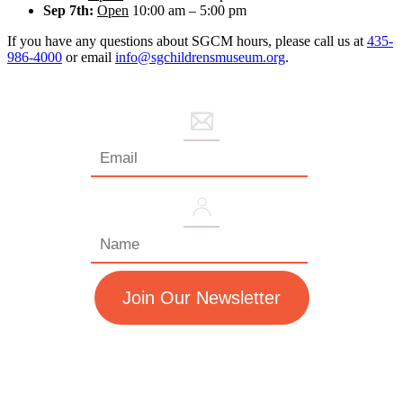
Sep 7th:
Open
10:00 am – 5:00 pm
If you have any questions about SGCM hours, please call us at
435-
986-4000
or email
info@sgchildrensmuseum.org
.