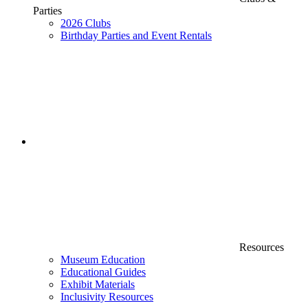
Parties
2026 Clubs
Birthday Parties and Event Rentals
Resources
Museum Education
Educational Guides
Exhibit Materials
Inclusivity Resources