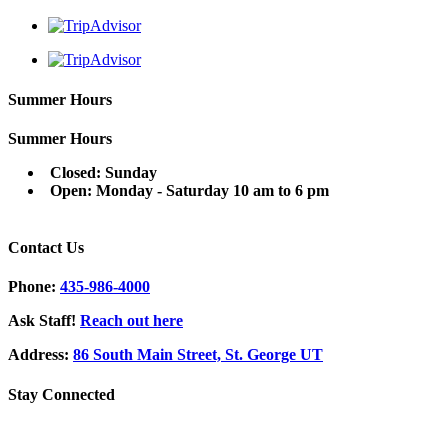
Summer Hours
Summer Hours
Closed: Sunday
Open: Monday - Saturday 10 am to 6 pm
Contact Us
Phone:
435-986-4000
Ask Staff!
Reach out here
Address:
86 South Main Street, St. George UT
Stay Connected