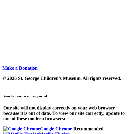
Make a Donation
© 2026 St. George Children's Museum.
All rights reserved.
Your browser is not supported.
Our site will not display correctly on your web browser
because it is out of date. To view our site correctly, update to
one of these modern browsers:
Google Chrome
Recommended