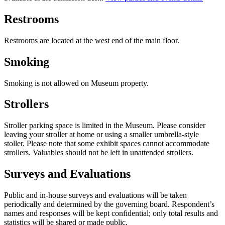
Restrooms
Restrooms are located at the west end of the main floor.
Smoking
Smoking is not allowed on Museum property.
Strollers
Stroller parking space is limited in the Museum. Please consider
leaving your stroller at home or using a smaller umbrella-style
stoller. Please note that some exhibit spaces cannot accommodate
strollers. Valuables should not be left in unattended strollers.
Surveys and Evaluations
Public and in-house surveys and evaluations will be taken
periodically and determined by the governing board. Respondent’s
names and responses will be kept confidential; only total results and
statistics will be shared or made public.