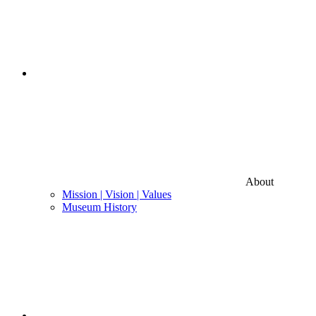
About
Mission | Vision | Values
Museum History