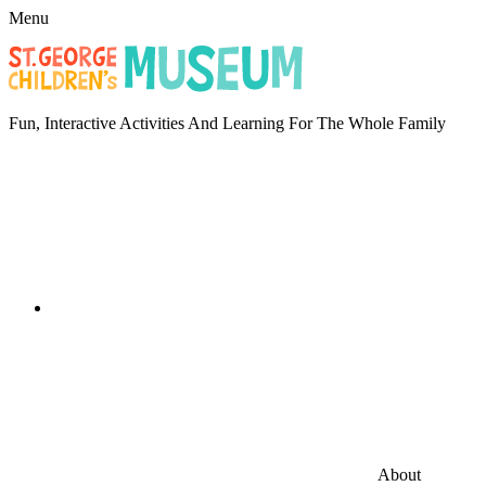
Menu
Fun, Interactive Activities And Learning For The Whole Family
About