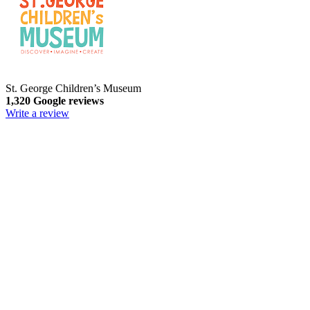
St. George Children’s Museum
1,320 Google reviews
Write a review