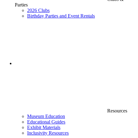
Parties
2026 Clubs
Birthday Parties and Event Rentals
Resources
Museum Education
Educational Guides
Exhibit Materials
Inclusivity Resources