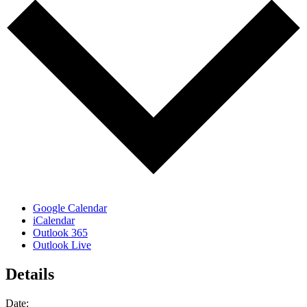
Google Calendar
iCalendar
Outlook 365
Outlook Live
Details
Date: