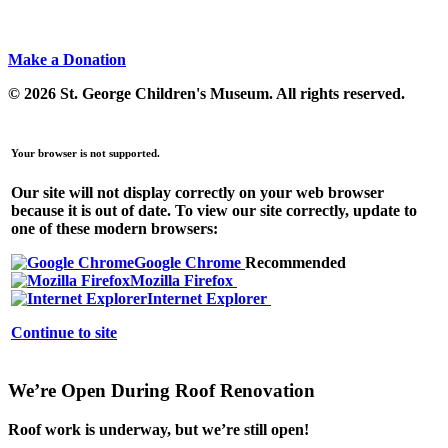
Make a Donation
© 2026 St. George Children's Museum.
All rights reserved.
Your browser is not supported.
Our site will not display correctly on your web browser
because it is out of date. To view our site correctly, update to
one of these modern browsers:
Google Chrome
Recommended
Mozilla Firefox
Internet Explorer
Continue to site
We’re Open During Roof Renovation
Roof work is underway, but
we’re still open!