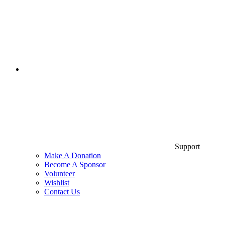
Support
Make A Donation
Become A Sponsor
Volunteer
Wishlist
Contact Us