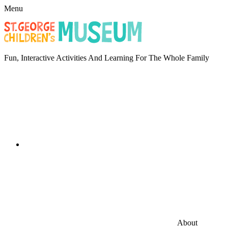
Menu
Fun, Interactive Activities And Learning For The Whole Family
About