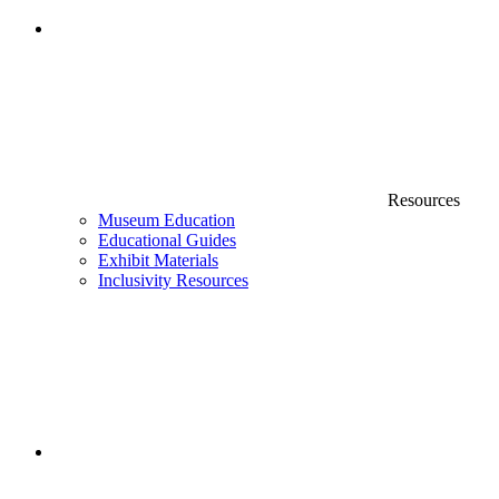
Resources
Museum Education
Educational Guides
Exhibit Materials
Inclusivity Resources