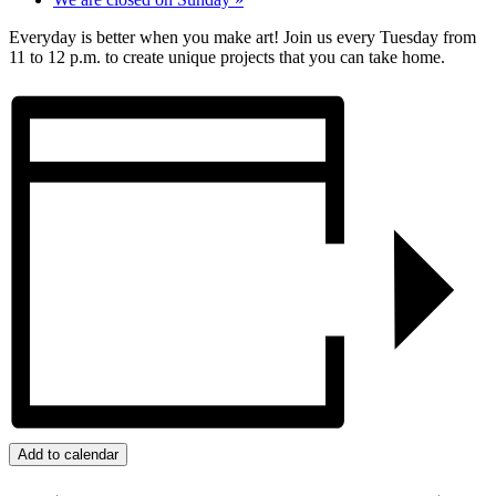
Everyday is better when you make art! Join us every Tuesday from
11 to 12 p.m. to create unique projects that you can take home.
Add to calendar