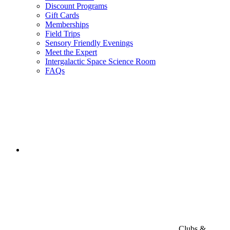
Discount Programs
Gift Cards
Memberships
Field Trips
Sensory Friendly Evenings
Meet the Expert
Intergalactic Space Science Room
FAQs
Clubs &