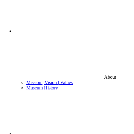
About
Mission | Vision | Values
Museum History