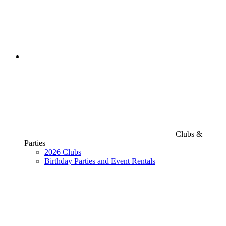
Clubs &
Parties
2026 Clubs
Birthday Parties and Event Rentals