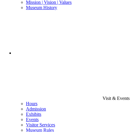
Mission | Vision | Values
Museum History
Visit & Events
Hours
Admission
Exhibits
Events
Visitor Services
Museum Rules