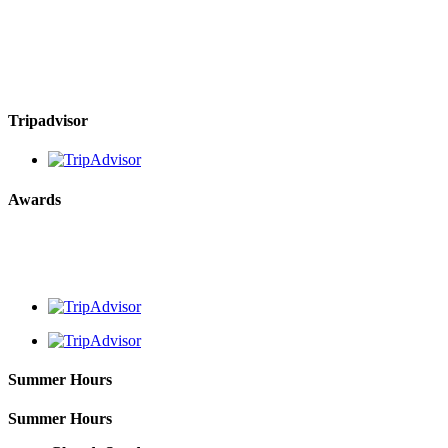
Tripadvisor
Awards
Summer Hours
Summer Hours