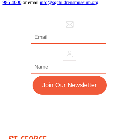
986-4000
or email
info@sgchildrensmuseum.org
.