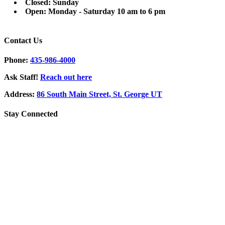
Closed: Sunday
Open: Monday - Saturday 10 am to 6 pm
Contact Us
Phone:
435-986-4000
Ask Staff!
Reach out here
Address:
86 South Main Street, St. George UT
Stay Connected