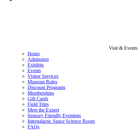
Visit & Events
Hours
Admission
Exhibits
Events
Visitor Services
Museum Rules
Discount Programs
Memberships
Gift Cards
Field Trips
Meet the Expert
Sensory Friendly Evenings
Intergalactic Space Science Room
FAQs