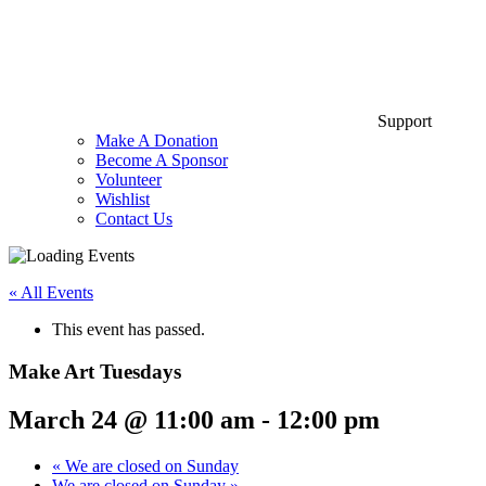
Support
Make A Donation
Become A Sponsor
Volunteer
Wishlist
Contact Us
« All Events
This event has passed.
Make Art Tuesdays
March 24 @ 11:00 am
-
12:00 pm
«
We are closed on Sunday
We are closed on Sunday
»