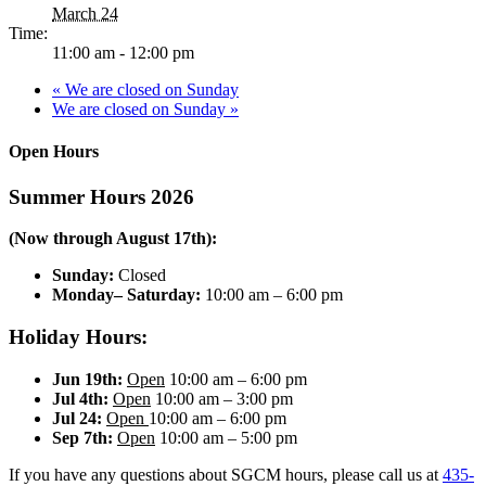
March 24
Time:
11:00 am - 12:00 pm
«
We are closed on Sunday
We are closed on Sunday
»
Open Hours
Summer Hours 2026
(Now through August 17th):
Sunday:
Closed
Monday– Saturday:
10:00 am – 6:00 pm
Holiday Hours:
Jun 19th:
Open
10:00 am – 6:00 pm
Jul 4th:
Open
10:00 am – 3:00 pm
Jul 24:
Open
10:00 am – 6:00 pm
Sep 7th:
Open
10:00 am – 5:00 pm
If you have any questions about SGCM hours, please call us at
435-